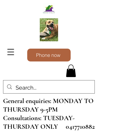
Phone now
General enquiries: MONDAY TO
THURSDAY 9-5PM
Consultations: TUESDAY-
THURSDAY ONLY
0417710882