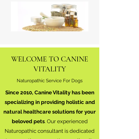
WELCOME TO CANINE
VITALITY
Naturopathic Service For Dogs
Since 2010, Canine Vitality has been
specializing in providing holistic and
natural healthcare solutions for your
beloved pets
. Our experienced
Naturopathic consultant is dedicated