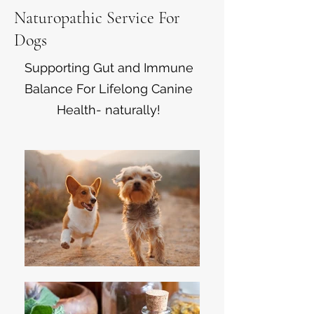
Naturopathic Service For
Dogs
Supporting Gut and Immune
Balance For Lifelong Canine
Health- naturally!