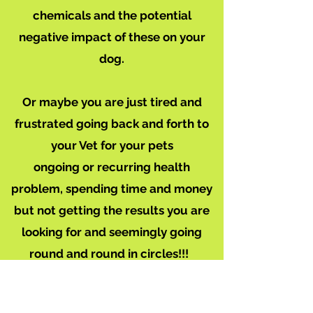
chemicals and the potential
negative impact of these on your
dog.
Or maybe you are just tired and
frustrated going back and forth to
your Vet for your pets
ongoing or recurring health
problem, spending time and money
but not getting the results you are
looking for and seemingly going
round and round in circles!!!
Whatever the reason, we're glad you