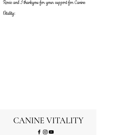
Rosie and I thankyou
for
your support for Canine
Vitality:
CANINE VITALITY