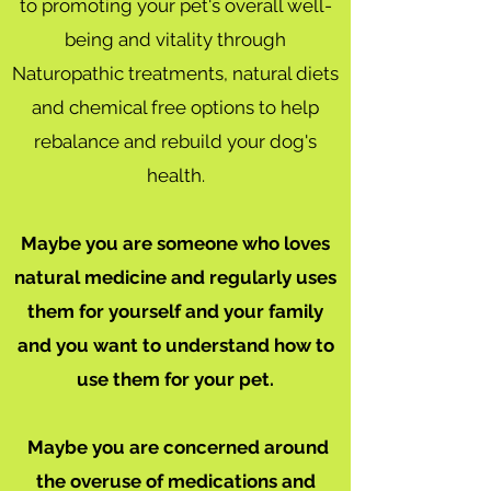
to promoting your pet's overall well-
being and vitality through
Naturopathic treatments, natural diets
and chemical free options to help
rebalance and rebuild your dog's
health.
Maybe you are someone who loves
natural medicine and regularly uses
them for yourself and your family
and you want to understand how to
use them for your pet.
Maybe you are concerned around
the overuse of medications and