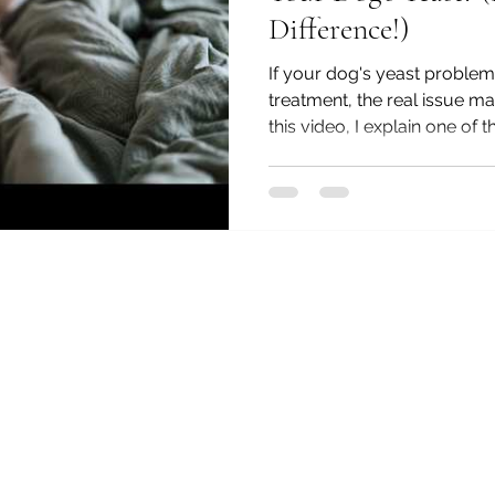
Difference!)
If your dog's yeast proble
treatment, the real issue may
this video, I explain one of
distinctions I see in practic
an animal and human natur
chronic yeast is being prima
dysfunction or immune dysre
key signs that point to eac
similar symptoms can requi