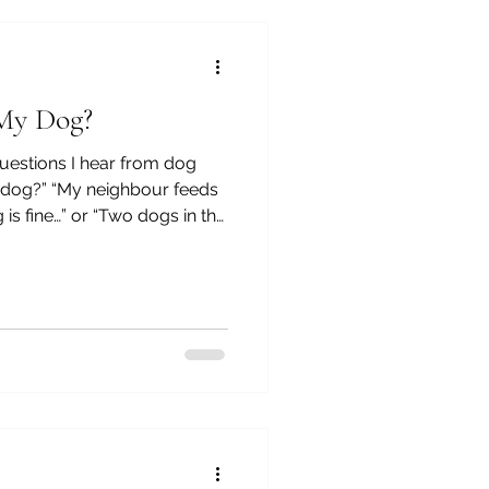
ars as an animal and human
 My Dog?
estions I hear from dog
y dog?” “My neighbour feeds
is fine…” or “Two dogs in the
, the other has constant
y…“I’ve tried everything… so
 If you've ever felt that,
th is — it’s rarely about bad
e single mistake. It’s usually
red tha