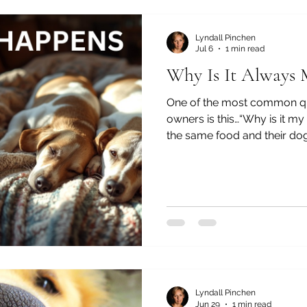
just one thing. After 35 ye
naturopa
Lyndall Pinchen
Jul 6
1 min read
Why Is It Always
One of the most common qu
owners is this…“Why is it m
the same food and their dog 
same house — one is healthy
skin or gut issues…” Or simpl
why is my dog still not well?”
you're not alone. And the tru
luck, and it’s rarely about on
something much more laye
Lyndall Pinchen
Jun 29
1 min read