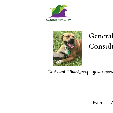
Gener
Consu
Rosie and I thankyou
for
your suppor
Home