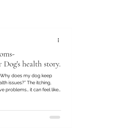
oms-
 Dog's health story.
“Why does my dog keep
lth issues?” The itching,
ive problems… it can feel like
 symptoms without
ure. In the final video of
mptoms: Understanding Your
everything together and
problems are rarely about