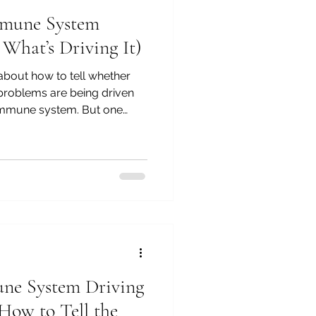
mmune System
What’s Driving It)
 about how to tell whether
 problems are being driven
 immune system. But one
rom that... Why does the
e in the first place? It's
ns I'm asked most often.
e, "My dog never used to
has this suddenly become a
 treated the ears, we've tre
une System Driving
(How to Tell the