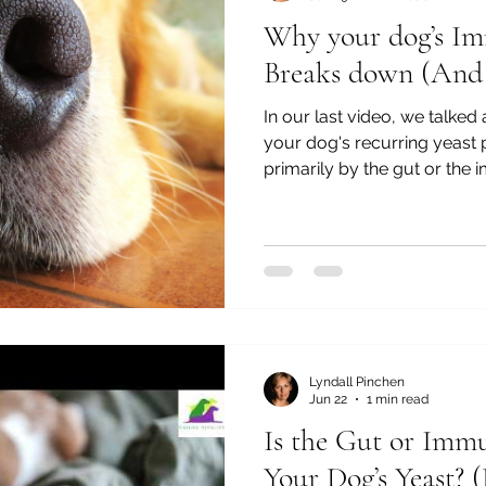
Why your dog’s I
Breaks down (And 
In our last video, we talked
your dog's recurring yeast
primarily by the gut or the
question naturally follows f
immune system lose its balanc
actually one of the questio
Owners will often say to m
have these problems. Why 
constant battle?" Or..."We've
Lyndall Pinchen
Jun 22
1 min read
Is the Gut or Imm
Your Dog’s Yeast? 