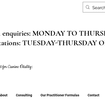
al enquiries: MONDAY TO THU
ltations: TUESDAY-THURSDAY 
t for Canine Vitality:
About
Consulting
Our Practitioner Formulas
Contact