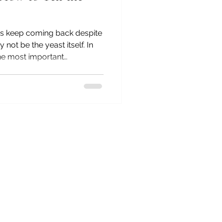
ms keep coming back despite
 not be the yeast itself. In
 the most important
e after more than 35 years as
opath: whether your dog's
rily driven by gut
gulation. You'll learn the
h pattern, why two dogs with
re very different approache