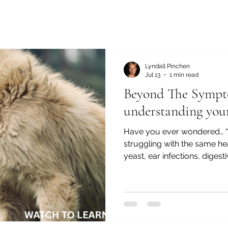
Lyndall Pinchen
Jul 13
1 min read
Beyond The Sympt
understanding your
Have you ever wondered… 
struggling with the same hea
yeast, ear infections, digest
you’re constantly treating
understanding the bigger pict
this series, Beyond the Sy
Dog’s Health Story, I bring 
explain why chronic health 