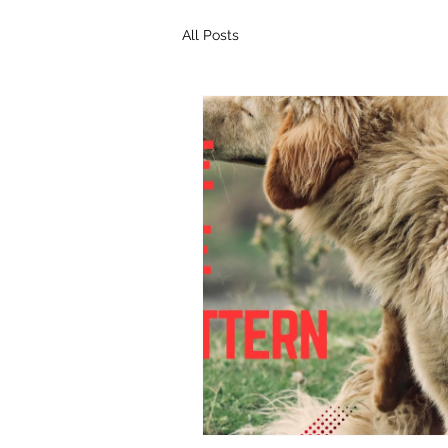
All Posts