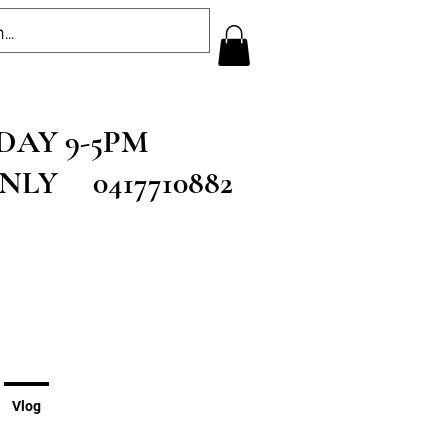
RSDAY 9-5PM
ONLY 0417710882
Vlog