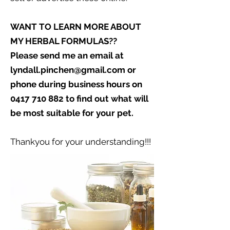
WANT TO LEARN MORE ABOUT
MY HERBAL FORMULAS??
Please send me an email at
lyndall.pinchen@gmail.com
or
phone during business hours on
0417 710 882
to find out what will
be most suitable for your pet.
Thankyou for your understanding!!!