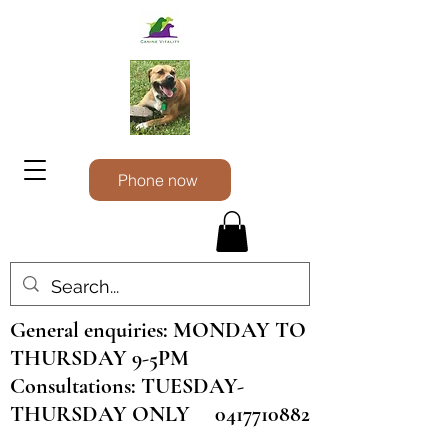
Phone now
General enquiries: MONDAY TO
THURSDAY 9-5PM
Consultations: TUESDAY-
THURSDAY ONLY
0417710882