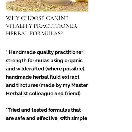
WHY CHOOSE CANINE
VITALITY PRACTITIONER
HERBAL FORMULAS?
* Handmade quality practitioner
strength formulas using organic
and wildcrafted (where possible)
handmade herbal fluid extract
and tinctures (made by my Master
Herbalist colleague and friend)
*Tried and tested formulas that
are safe and effective, with simple
but powerful formulas that have