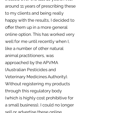
around 11 years of prescribing these
to my clients and being really
happy with the results, I decided to
offer them up in a more general
online option. This has worked very
well for me until recently when I,
like a number of other natural
animal practitioners, was
approached by the APVMA
(Australian Pesticides and
Veterinary Medicines Authority).
Without registering my products
through this regulatory body
(which is highly cost prohibitive for
a small business), I could no longer
sell or advertise these online.