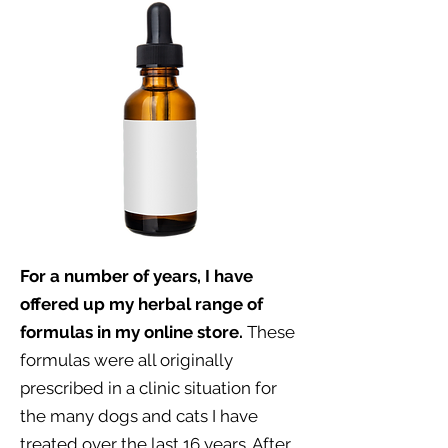
For a number of years, I have
offered up my herbal range of
formulas in my online store.
These
formulas were all originally
prescribed in a clinic situation for
the many dogs and cats I have
treated over the last 16 years. After