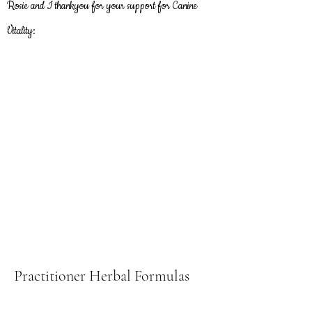
Rosie and I thankyou
for
your support for Canine
Vitality:
Practitioner Herbal Formulas