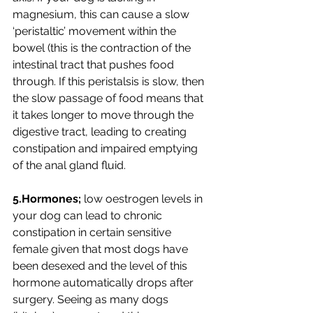
magnesium, this can cause a slow 
‘peristaltic’ movement within the 
bowel (this is the contraction of the 
intestinal tract that pushes food 
through. If this peristalsis is slow, then  
the slow passage of food means that 
it takes longer to move through the 
digestive tract, leading to creating 
constipation and impaired emptying 
of the anal gland fluid.
5.Hormones;
 low oestrogen levels in 
your dog can lead to chronic 
constipation in certain sensitive 
female given that most dogs have 
been desexed and the level of this 
hormone automatically drops after 
surgery. Seeing as many dogs 