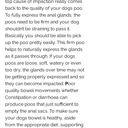
top cause of impaction really comes 
back to the quality of your dogs poo. 
To fully express the anal glands, the 
poos need to be firm and your dog 
shouldn’t be straining to pass it. 
Basically you should be able to pick 
up the poo pretty easily. This firm poo 
helps to naturally express the glands 
as it passes through. If your dogs 
poos are loose, soft, watery or even 
too dry, the glands over time may not 
be getting properly expressed and so 
they can become impacted. 
P
oor 
quality bowel movements whether 
Constipation or diarrhoea can 
produce poos that just sufficient to 
empty the anal sacs. To make sure 
your dogs bowel is healthy, aside 
from the appropriate diet, supporting 