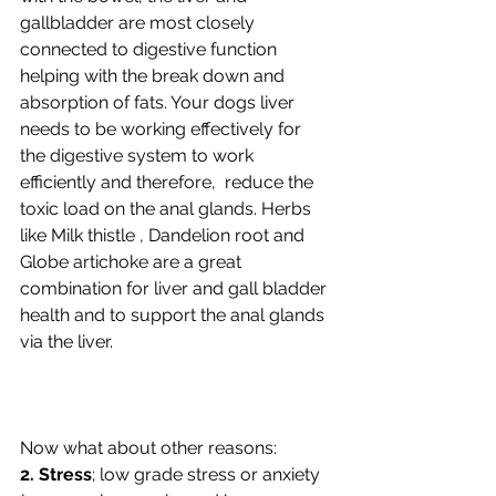
gallbladder are most closely 
connected to digestive function 
helping with the break down and 
absorption of fats. Your dogs liver 
needs to be working effectively for 
the digestive system to work 
efficiently and therefore,  reduce the 
toxic load on the anal glands. Herbs 
like Milk thistle , Dandelion root and 
Globe artichoke are a great 
combination for liver and gall bladder 
health and to support the anal glands 
via the liver.
Now what about other reasons:    
2. Stress
; low grade stress or anxiety 