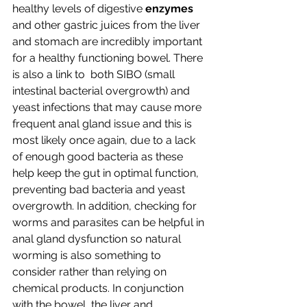
healthy levels of digestive 
enzymes
and other gastric juices from the liver 
and stomach are incredibly important 
for a healthy functioning bowel. There 
is also a link to  both SIBO (small 
intestinal bacterial overgrowth) and 
yeast infections that may cause more 
frequent anal gland issue and this is 
most likely once again, due to a lack 
of enough good bacteria as these 
help keep the gut in optimal function, 
preventing bad bacteria and yeast 
overgrowth. In addition, checking for 
worms and parasites can be helpful in 
anal gland dysfunction so natural 
worming is also something to 
consider rather than relying on 
chemical products. In conjunction 
with the bowel, the liver and 