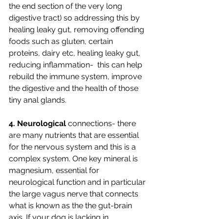
the end section of the very long 
digestive tract) so addressing this by 
healing leaky gut, removing offending 
foods such as gluten, certain 
proteins, dairy etc, healing leaky gut, 
reducing inflammation-  this can help 
rebuild the immune system, improve 
the digestive and the health of those 
tiny anal glands.
4. Neurological
 connections- there 
are many nutrients that are essential 
for the nervous system and this is a 
complex system. One key mineral is 
magnesium, essential for 
neurological function and in particular 
the large vagus nerve that connects 
what is known as the the gut-brain 
axis. If your dog is lacking in 