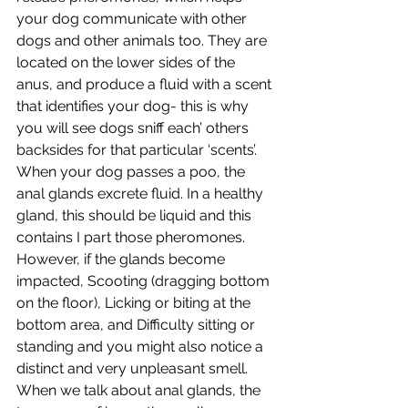
your dog communicate with other 
dogs and other animals too. They are 
located on the lower sides of the 
anus, and produce a fluid with a scent 
that identifies your dog- this is why 
you will see dogs sniff each’ others 
backsides for that particular ‘scents’. 
When your dog passes a poo, the 
anal glands excrete fluid. In a healthy 
gland, this should be liquid and this 
contains I part those pheromones. 
However, if the glands become 
impacted, 
Scooting (dragging bottom 
on the floor), Licking or biting at the 
bottom area, and Difficulty sitting or 
standing and you might also notice a 
distinct and very unpleasant smell. 
When we talk about anal glands, the 