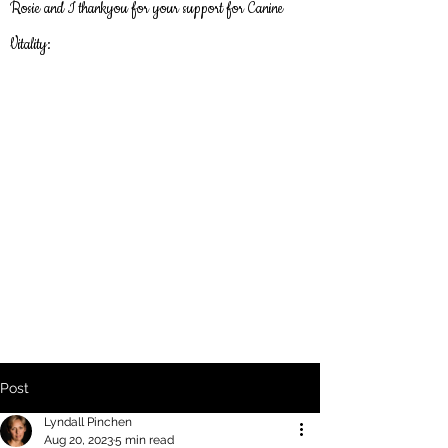
Rosie and I thankyou
for
your support for Canine
Vitality:
Post
Lyndall Pinchen
Aug 20, 2023
5 min read