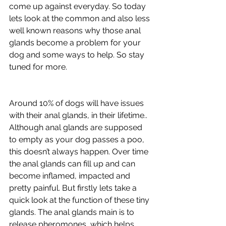
come up against everyday. So today 
lets look at the common and also less 
well known reasons why those anal 
glands become a problem for your 
dog and some ways to help. So stay 
tuned for more.
Around
 10% of dogs will have issues 
with their anal glands, in their lifetime.. 
Although anal glands are supposed 
to empty as your dog passes a poo, 
this doesn’t always happen. Over time 
the anal glands can fill up and can 
become inflamed, impacted and 
pretty painful. But firstly lets take a 
quick look at the function of these tiny 
glands. The anal glands main is to 
release pheromones, which helps 