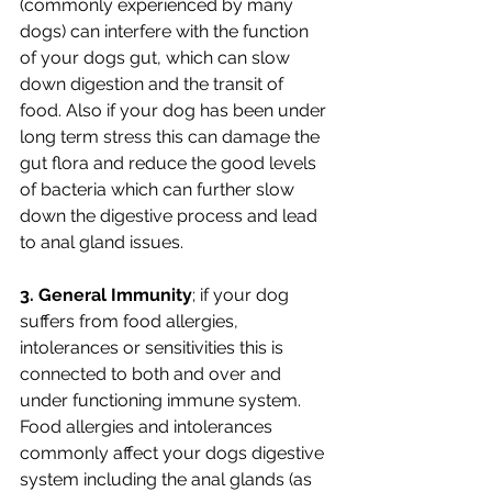
(commonly experienced by many 
dogs) can interfere with the function 
of your dogs gut, which can slow 
down digestion and the transit of 
food. Also if your dog has been under 
long term stress this can damage the 
gut flora and reduce the good levels 
of bacteria which can further slow 
down the digestive process and lead 
to anal gland issues.
3. General Immunity
; if your dog 
suffers from food allergies, 
intolerances or sensitivities this is 
connected to both and over and 
under functioning immune system. 
Food allergies and intolerances 
commonly affect your dogs digestive 
system including the anal glands (as 