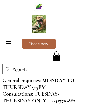
Phone now
General enquiries: MONDAY TO
THURSDAY 9-5PM
Consultations: TUESDAY-
THURSDAY ONLY
0417710882