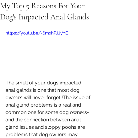
My Top 5 Reasons For Your
Dog's Impacted Anal Glands
https://youtu.be/-6mxhPJJyYE
The smell of your dogs impacted 
anal galnds is one that most dog 
owners will never forget!!The issue of 
anal gland problems is a real and 
common one for some dog owners- 
and the connection between anal 
gland issues and sloppy poohs are 
problems that dog owners may 