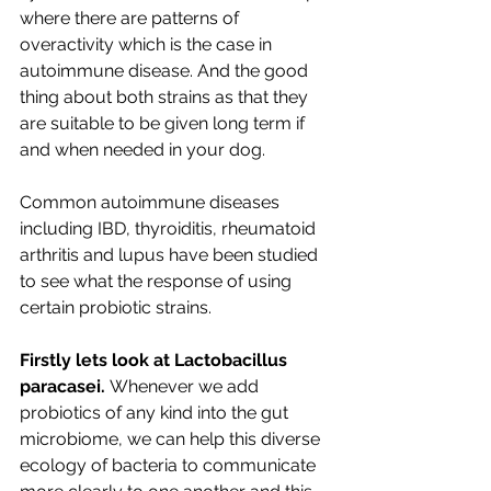
where there are patterns of 
overactivity which is the case in 
autoimmune disease. And the good 
thing about both strains as that they 
are suitable to be given long term if 
and when needed in your dog.
Common autoimmune diseases 
including IBD, thyroiditis, rheumatoid 
arthritis and lupus have been studied 
to see what the response of using 
certain probiotic strains. 
Firstly lets look at Lactobacillus 
paracasei. 
Whenever we add 
probiotics of any kind into the gut 
microbiome, we can help this diverse 
ecology of bacteria to communicate 