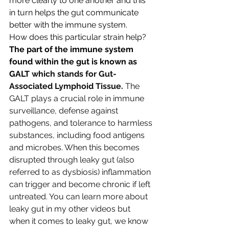
more clearly to one another and this 
in turn helps the gut communicate 
better with the immune system.
How does this particular strain help?
The part of the immune system 
found within the gut is known as 
GALT 
which stands for Gut-
Associated Lymphoid Tissue.
 The 
GALT plays a crucial role in immune 
surveillance, defense against 
pathogens, and tolerance to harmless 
substances, including food antigens 
and microbes. When this becomes 
disrupted through leaky gut (also 
referred to as dysbiosis) inflammation 
can trigger and become chronic if left 
untreated. You can learn more about 
leaky gut in my other videos but 
when it comes to leaky gut, we know 