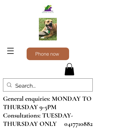
Phone now
General enquiries: MONDAY TO
THURSDAY 9-5PM
Consultations: TUESDAY-
THURSDAY ONLY
0417710882