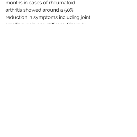
months in cases of rheumatoid 
arthritis showed around a 50% 
reduction in symptoms including joint 
swelling, pain and stiffness. Similarly 
studies have been carried out with 
children suffering from
  both Crohns 
disease (another autoimmune 
condition)where improvements in the 
intestinal lining of up to 73% were 
found when taking around 20 billion 
units over 4 weeks. Another study in 
adults with ulcerative colitis where the 
participants were followed over 3, 6 
and 12 month time frames found that 
the disease pattern was still in 
remission with the use of this 
particular strain. And while these are 
human studies, the same principles 
apply for our pets.