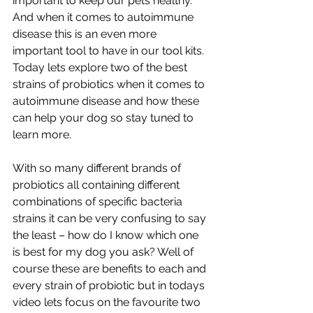
important to keep our pets healthy. 
And when it comes to autoimmune 
disease this is an even more 
important tool to have in our tool kits. 
Today lets explore two of the best 
strains of probiotics when it comes to 
autoimmune disease and how these 
can help your dog so stay tuned to 
learn more.
With so many different brands of 
probiotics all containing different 
combinations of specific bacteria 
strains it can be very confusing to say 
the least – how do I know which one 
is best for my dog you ask? Well of 
course these are benefits to each and 
every strain of probiotic but in todays 
video lets focus on the favourite two 