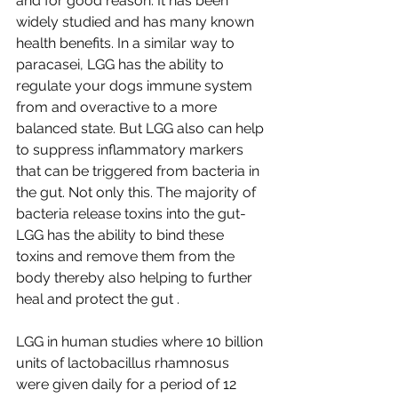
and for good reason. It has been 
widely studied and has many known 
health benefits. In a similar way to 
paracasei, LGG has the ability to 
regulate your dogs immune system 
from and overactive to a more 
balanced state. But LGG also can help 
to suppress inflammatory markers 
that can be triggered from bacteria in 
the gut. Not only this. The majority of 
bacteria release toxins into the gut- 
LGG has the ability to bind these 
toxins and remove them from the 
body thereby also helping to further 
heal and protect the gut .
LGG in human studies where 10 billion 
units of lactobacillus rhamnosus 
were given daily for a period of 12 