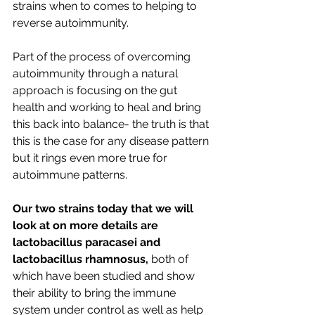
strains when to comes to helping to 
reverse autoimmunity.
Part of the process of overcoming 
autoimmunity through a natural 
approach is focusing on the gut 
health and working to heal and bring 
this back into balance- the truth is that 
this is the case for any disease pattern 
but it rings even more true for 
autoimmune patterns. 
Our two strains today that we will 
look at on more details are 
lactobacillus paracasei and 
lactobacillus rhamnosus,
 both of 
which have been studied and show 
their ability to bring the immune 
system under control as well as help 