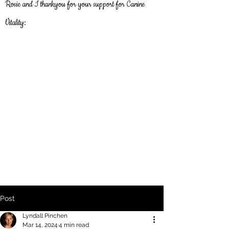
Rosie and I thankyou
for
your support for Canine
Vitality:
Post
Lyndall Pinchen
Mar 14, 2024
4 min read