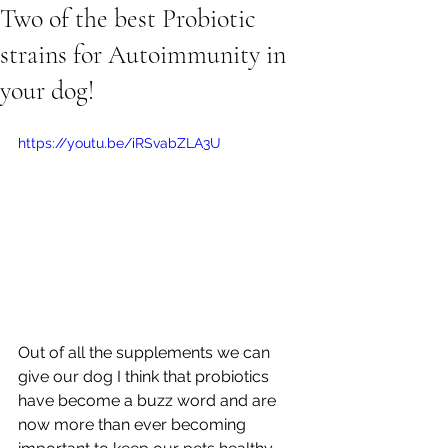
Two of the best Probiotic
strains for Autoimmunity in
your dog!
https://youtu.be/iRSvabZLA3U
Out of all the supplements we can 
give our dog I think that probiotics 
have become a buzz word and are 
now more than ever becoming 