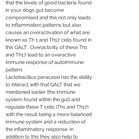
that the levels of good bacteria found 
in your dogs gut become 
compromised and this not only leads 
to inflammation patterns but also 
causes an overactivation of what are 
known as Th 1 and Th17 cells found in 
this GALT . Overactiviity of these Th1 
and Th17 lead to an overactive 
immune response of autoimmune 
pattern.
Lactobacillus paracasei has the ability 
to interact with that GALT that we 
mentioned earlier (the immune 
system found within the gut) and 
regulate these T cells (Th1 and Th17) 
with the result being a more balanced 
immune system and a reduction of 
the inflammatory response. In 
addition to this they also help to 