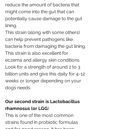
reduce the amount of bacteria that 
might come into the gut that can 
potentially cause damage to the gut 
lining. 
This strain (along with some others) 
can help prevent pathogens like 
bacteria from damaging the gut lining. 
This strain is also excellent for 
eczema and allergy skin conditions. 
Look for a strength of around 2 to 3 
billion units and give this daily for 4-12 
weeks or longer depending on your 
dogs needs.
Our second strain is Lactobacillus 
rhamnosus (or LGG
)
This is one of the most common 
strains found in probiotic formulas 